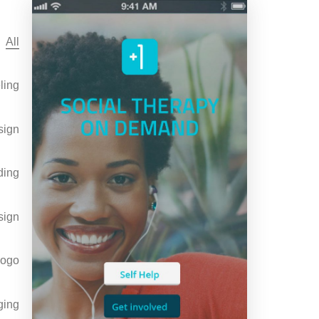
All
ling
sign
ding
sign
Logo
ging