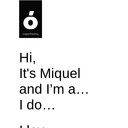
Hi,
It's Miquel
and I’m a…
I do…