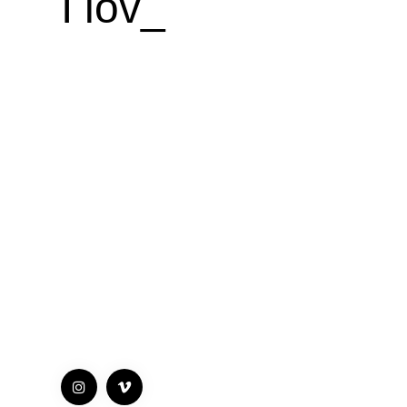
I love
d
_