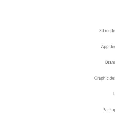
3d mode
App de
Bran
Graphic de
Packa