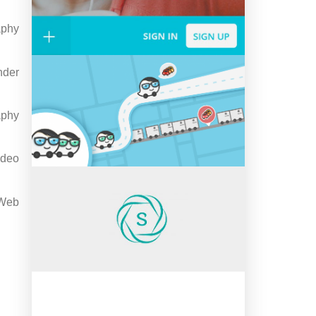
aphy
nder
aphy
ideo
Web